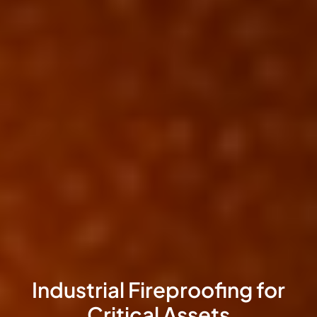
Intumescent Coatings for
Exposed Steel