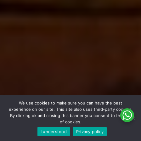
We use cookies to make sure you can have the best
experience on our site. This site also uses third-party cookies.
By clicking ok and closing this banner you consent to the use
of cookies.
I understood
Privacy policy