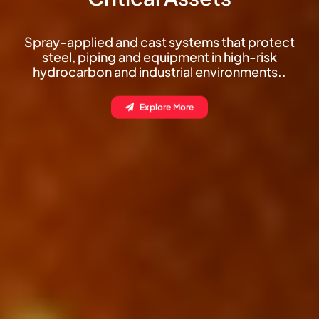
Thin-film decorative fire protection for
columns, beams and composite decks
without compromising your architectural
finish.
Explore More